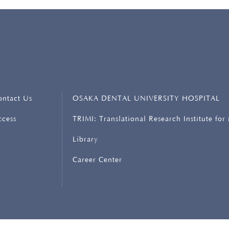
ERSITY
ontact Us
OSAKA DENTAL UNIVERSITY HOSPITAL
ccess
TRIMI: Translational Research Institute for
Library
Career Center