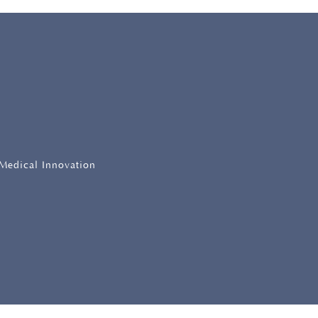
 Medical Innovation