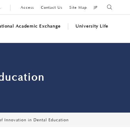
L
Access
Contact Us
Site Map
JP
SEARCH
national Academic Exchange
University Life
Education
of Innovation in Dental Education