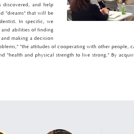
 discovered, and help
nd "dreams" that will be
entist. In specific, we
 and abilities of finding
, and making a decision
roblems," "the attitudes of cooperating with other people, c
nd "health and physical strength to live strong." By acquir