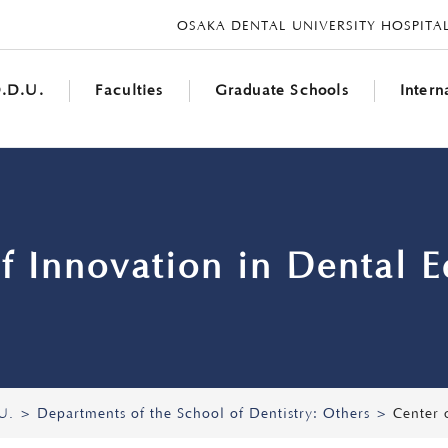
OSAKA DENTAL UNIVERSITY HOSPITA
UNIVERSITY
.D.U.
Faculties
Graduate Schools
Inter
f Innovation in Dental 
U.
Departments of the School of Dentistry: Others
Center 