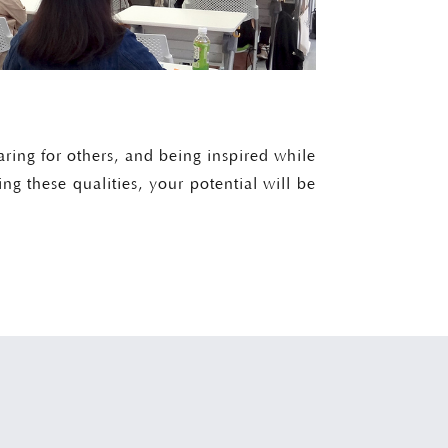
aring for others, and being inspired while
ing these qualities, your potential will be