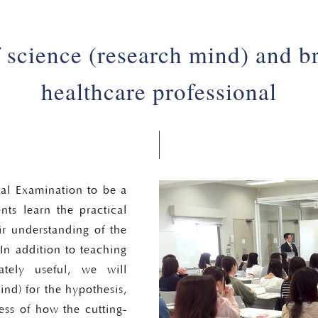
f science (research mind) and br
healthcare professional
tal Examination to be a
ents learn the practical
r understanding of the
In addition to teaching
tely useful, we will
mind) for the hypothesis,
ess of how the cutting-