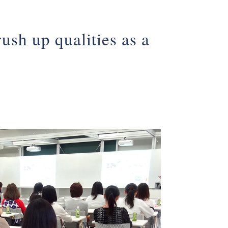
ush up qualities as a