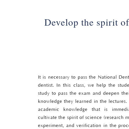
Develop the spirit o
It is necessary to pass the National Den
dentist. In this class, we help the stud
study to pass the exam and deepen thei
knowledge they learned in the lectures. 
academic knowledge that is immedia
cultivate the spirit of science (research 
experiment, and verification in the proc