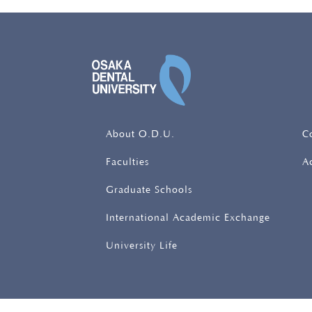
OSAKA DENTAL UNIV
About O.D.U.
C
Faculties
A
Graduate Schools
International Academic Exchange
University Life