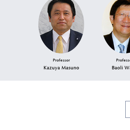
Professor
Profess
Kazuya Masuno
Baoli W