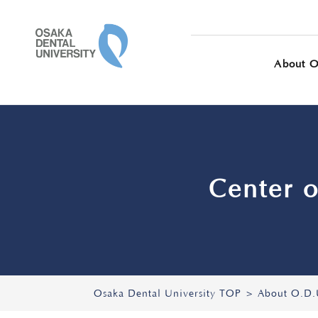
OSAKA DENTAL 
About O
Center o
Osaka Dental University TOP
About O.D.