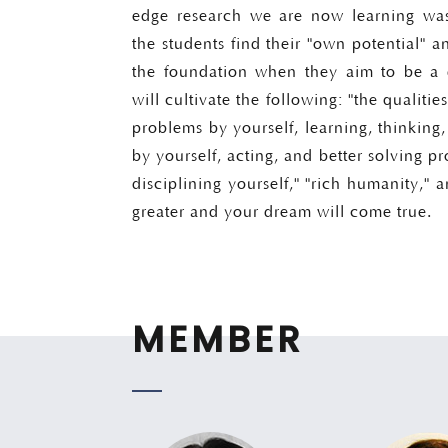
edge research we are now learning was
the students find their "own potential" a
the foundation when they aim to be a d
will cultivate the following: "the qualities
problems by yourself, learning, thinking
by yourself, acting, and better solving p
disciplining yourself," "rich humanity," a
greater and your dream will come true.
MEMBER