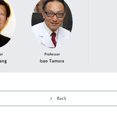
or
Professor
ang
Isao Tamura
Back