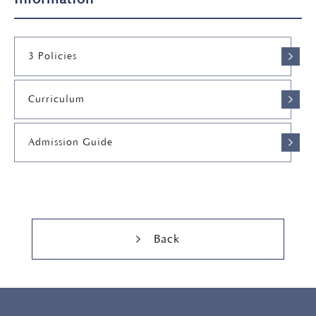
3 Policies
Curriculum
Admission Guide
Back