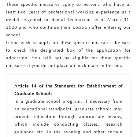
These specific measures apply to persons who have at
least two years of professional working experience as a
dental hygienist or dental technician as of March 31,
2020 and who continue their position after entering our
school.
If you wish to apply for these specific measures, be sure
to check the designated box of the application for
admission. You will not be eligible for these specific
measures if you do not place a check mark in the box.
Article 14 of the Standards for Establishment of
Graduate Schools
In a graduate school program, if necessary from
an educational standpoint, graduate schools may
provide education through appropriate means,
which include conducting classes, research
guidance etc. in the evening and other certain