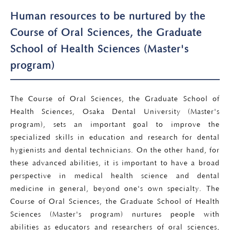
Human resources to be nurtured by the
Course of Oral Sciences, the Graduate
School of Health Sciences (Master's
program)
The Course of Oral Sciences, the Graduate School of
Health Sciences, Osaka Dental University (Master's
program), sets an important goal to improve the
specialized skills in education and research for dental
hygienists and dental technicians. On the other hand, for
these advanced abilities, it is important to have a broad
perspective in medical health science and dental
medicine in general, beyond one's own specialty. The
Course of Oral Sciences, the Graduate School of Health
Sciences (Master's program) nurtures people with
abilities as educators and researchers of oral sciences,