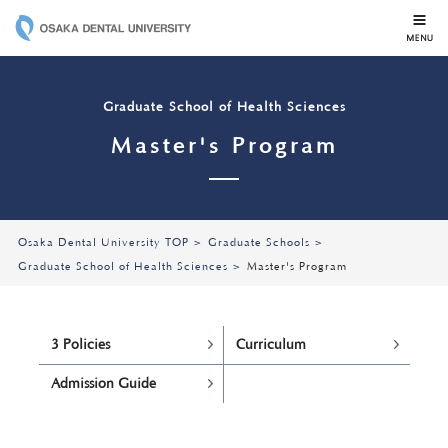
OSAKA DENTAL 
Graduate School of Health Sciences
Master's Program
Osaka Dental University TOP
Graduate Schools
Graduate School of Health Sciences
Master's Program
3 Policies
Curriculum
Admission Guide