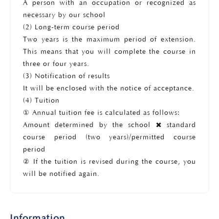
A person with an occupation or recognized as
necessary by our school
(2) Long-term course period
Two years is the maximum period of extension.
This means that you will complete the course in
three or four years.
(3) Notification of results
It will be enclosed with the notice of acceptance.
(4) Tuition
① Annual tuition fee is calculated as follows:
Amount determined by the school
standard
course period (two years)/permitted course
period
② If the tuition is revised during the course, you
will be notified again.
Information