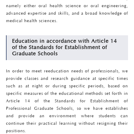
namely either oral health science or oral engineering,
advanced expertise and skills, and a broad knowledge of
medical health sciences.
Education in accordance with Article 14
of the Standards for Establishment of
Graduate Schools
In order to meet reeducation needs of professionals, we
provide classes and research guidance at specific times
such as at night or during specific periods, based on
specific measures of the educational methods set forth in
Article 14 of the Standards for Establishment of
Professional Graduate Schools, so we have establishes
and provide an environment where students can
continue their practical learning without resigning their
positions.