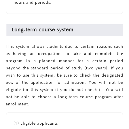
hours and periods.
Long-term course system
This system allows students due to certain reasons such
as having an occupation, to take and complete the
program in a planned manner for a certain period
beyond the standard period of study (two years). If you
wish to use this system, be sure to check the designated
box of the application for admission. You will not be
eligible for this system if you do not check it. You will
not be able to choose a long-term course program after
enrollment.
(1) Eligible applicants