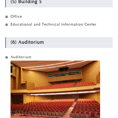
(5) Building 5
Office
Educational and Technical Information Center
(6) Auditorium
Auditorium