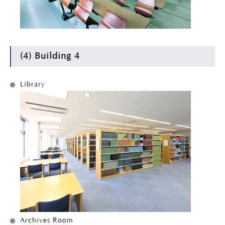
(4) Building 4
Library
Archives Room