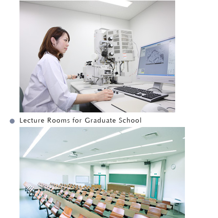
Lecture Rooms for Graduate School