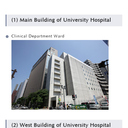
(1) Main Building of University Hospital
Clinical Department Ward
(2) West Building of University Hospital