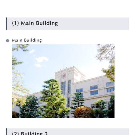
(1) Main Building
Main Building
(2) Building 2