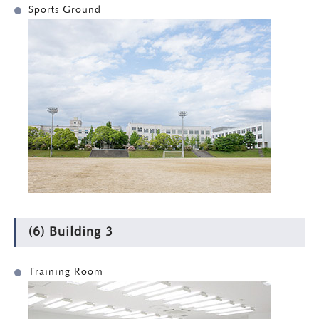
Sports Ground
(6) Building 3
Training Room