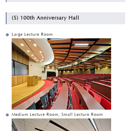
(5) 100th Anniversary Hall
Large Lecture Room
Medium Lecture Room, Small Lecture Room