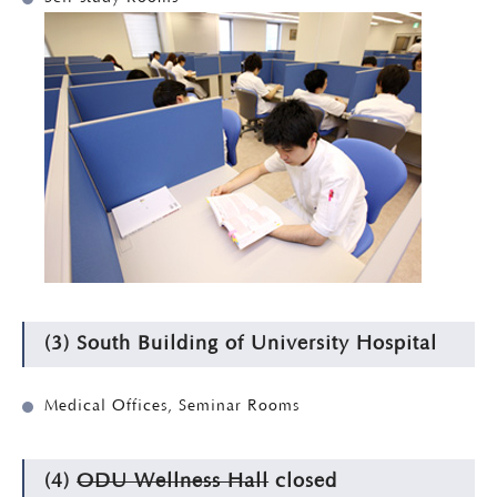
(3) South Building of University Hospital
Medical Offices, Seminar Rooms
(4)
ODU Wellness Hall
closed