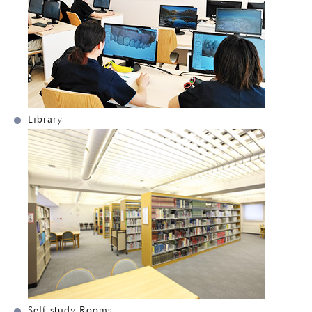
Library
Self-study Rooms