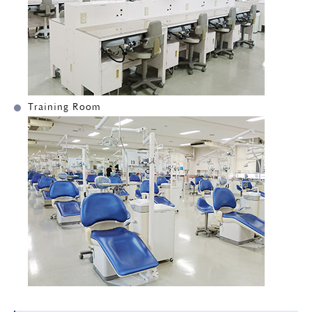
Training Room