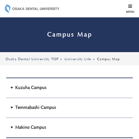
OSAKA DENTAL 
Campus Map
Osaka Dental University TOP
University Life
Campus Map
Kuzuha Campus
Temmabashi Campus
Makino Campus