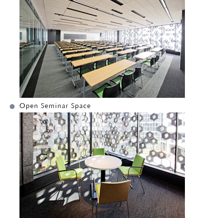
Open Seminar Space