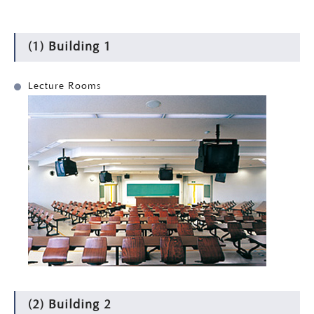
(1) Building 1
Lecture Rooms
(2) Building 2