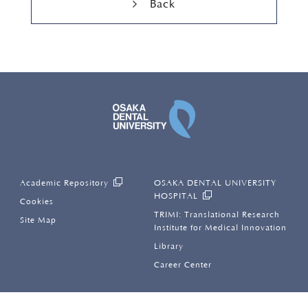
Back
OSAKA DENTAL UNI
Academic Repository
OSAKA DENTAL UNIVERSITY
HOSPITAL
Cookies
TRIMI: Translational Research
Site Map
Institute for Medical Innovation
Library
Career Center