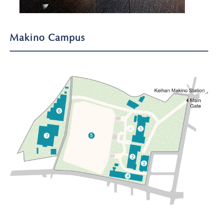
Makino Campus