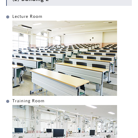
Lecture Room
Training Room