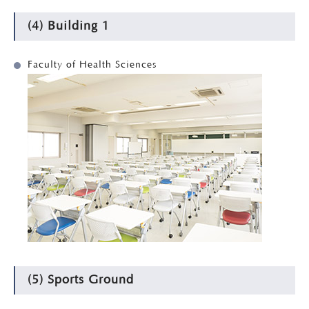
(4) Building 1
Faculty of Health Sciences
(5) Sports Ground