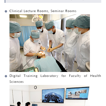
Clinical Lecture Rooms, Seminar Rooms
Digital Training Laboratory for Faculty of Health
Sciences