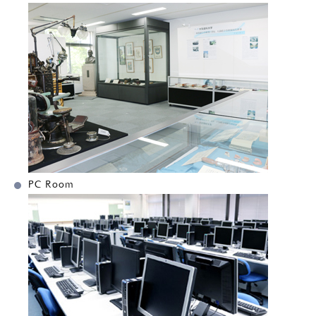
PC Room