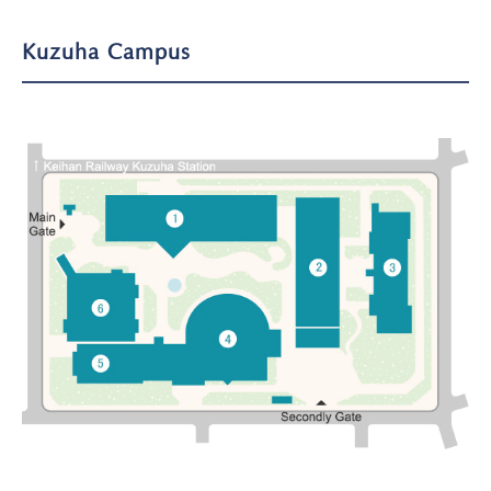
Kuzuha Campus