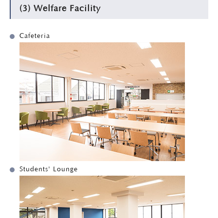
(3) Welfare Facility
Cafeteria
Students' Lounge