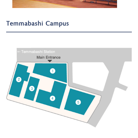
Temmabashi Campus