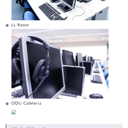
LL Room
ODU Cafeteria