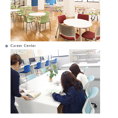
Career Center