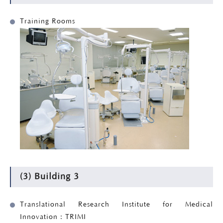
Training Rooms
(3) Building 3
Translational Research Institute for Medical
Innovation : TRIMI