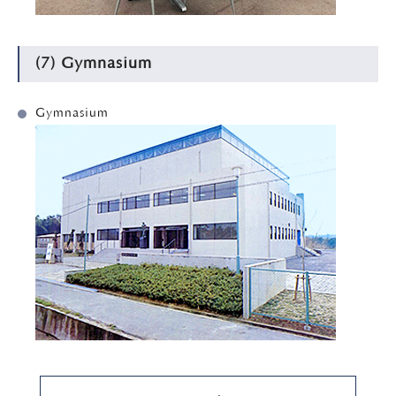
(7) Gymnasium
Gymnasium