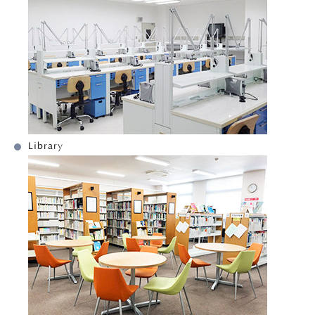
Library