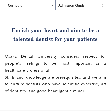
Curriculum
Admission Guide
Enrich your heart and aim to be a
talented dentist for your patients
Osaka Dental University considers respect for
people's feelings to be most important as a
healthcare professional.
Skills and knowledge are prerequisites, and we aim
to nurture dentists who have scientific expertise, art
of dentistry, and good heart (gentle mind).