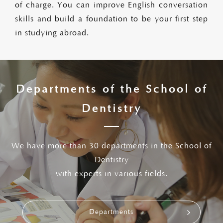
of charge. You can improve English conversation
skills and build a foundation to be your first step
in studying abroad.
Departments of the School of
Dentistry
We have more than 30 departments in the School of
Dentistry
with experts in various fields.
Departments