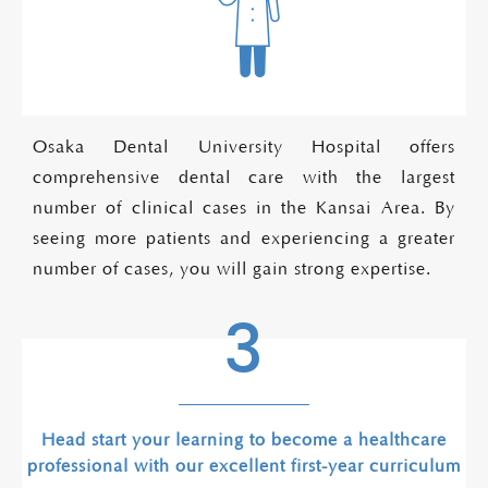
Osaka Dental University Hospital offers
comprehensive dental care with the largest
number of clinical cases in the Kansai Area. By
seeing more patients and experiencing a greater
number of cases, you will gain strong expertise.
3
Head start your learning to become a healthcare
professional with our excellent first-year curriculum