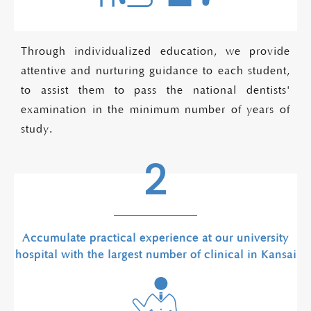
Through individualized education, we provide
attentive and nurturing guidance to each student,
to assist them to pass the national dentists'
examination in the minimum number of years of
study.
2
Accumulate practical experience at our university
hospital with the largest number of clinical in Kansai