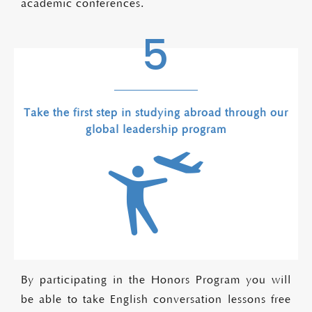
academic conferences.
5
Take the first step in studying abroad through our
global leadership program
By participating in the Honors Program you will
be able to take English conversation lessons free