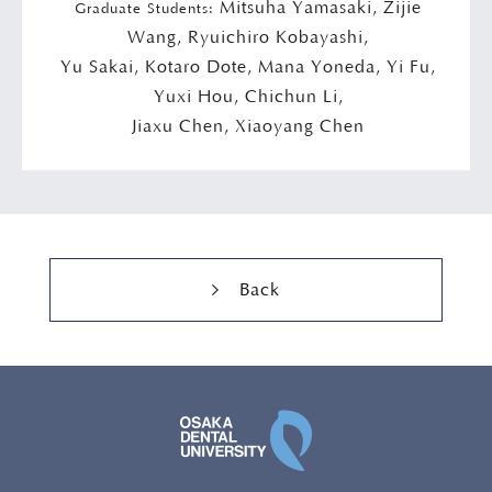
Mitsuha Yamasaki, Zijie
Graduate Students:
Wang, Ryuichiro Kobayashi,
Yu Sakai, Kotaro Dote, Mana Yoneda, Yi Fu,
Yuxi Hou, Chichun Li,
Jiaxu Chen, Xiaoyang Chen
Back
OSAKA DENTAL UNI