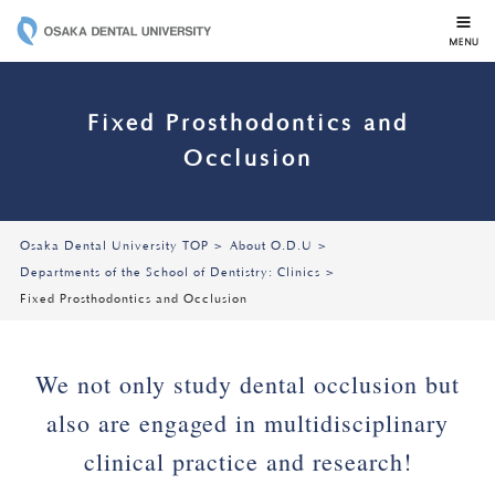
OSAKA DENTAL 
Fixed Prosthodontics and
Occlusion
Osaka Dental University TOP
About O.D.U
Departments of the School of Dentistry: Clinics
Fixed Prosthodontics and Occlusion
We not only study dental occlusion but
also are engaged in multidisciplinary
clinical practice and research!