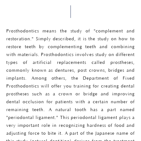
Prosthodontics means the study of "complement and
restoration." Simply described, it is the study on how to
restore teeth by complementing teeth and combining
with materials. Prosthodontics involves study on different
types of artificial replacements called prostheses,
commonly known as dentures, post crowns, bridges and
implants. Among others, the Department of Fixed
Prosthodontics will offer you training for creating dental
prostheses such as a crown or bridge and improving
dental occlusion for patients with a certain number of
remaining teeth. A natural tooth has a part named
"periodontal ligament." This periodontal ligament plays a
very important role in recognizing hardness of food and
adjusting force to bite it. A part of the Japanese name of