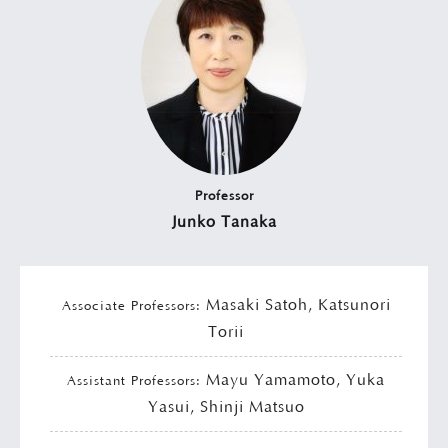
Professor
Junko Tanaka
Masaki Satoh, Katsunori
Associate Professors:
Torii
Mayu Yamamoto, Yuka
Assistant Professors:
Yasui, Shinji Matsuo