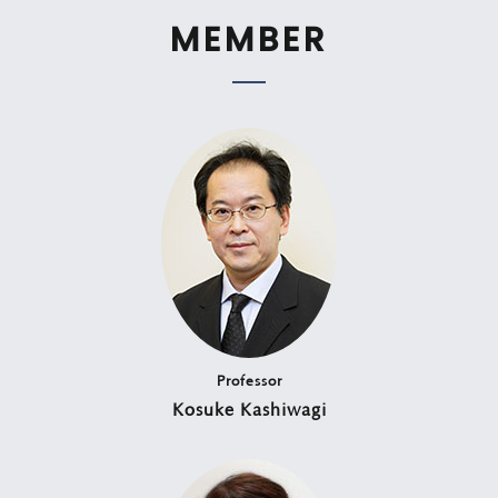
MEMBER
Professor
Kosuke Kashiwagi