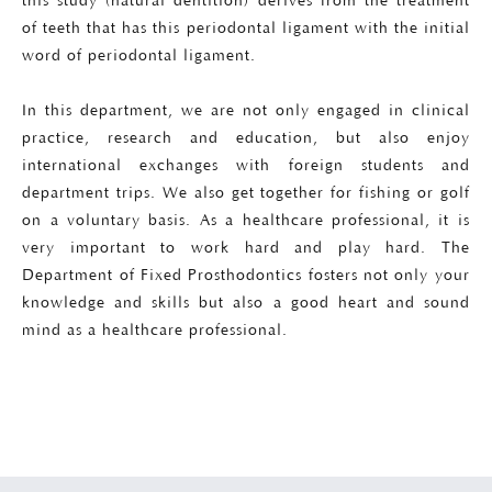
this study (natural dentition) derives from the treatment
of teeth that has this periodontal ligament with the initial
word of periodontal ligament.
In this department, we are not only engaged in clinical
practice, research and education, but also enjoy
international exchanges with foreign students and
department trips. We also get together for fishing or golf
on a voluntary basis. As a healthcare professional, it is
very important to work hard and play hard. The
Department of Fixed Prosthodontics fosters not only your
knowledge and skills but also a good heart and sound
mind as a healthcare professional.