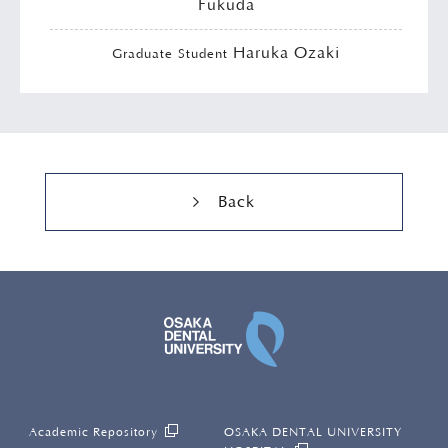
Fukuda
Haruka Ozaki
Graduate Student
Back
OSAKA DENTAL UNI
Academic Repository
OSAKA DENTAL UNIVERSITY