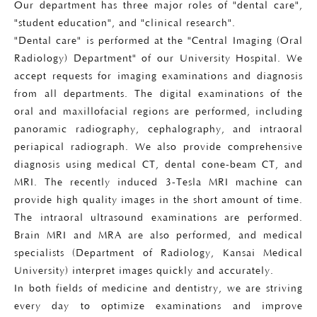
Our department has three major roles of "dental care",
"student education", and "clinical research".
"Dental care" is performed at the "Central Imaging (Oral
Radiology) Department" of our University Hospital. We
accept requests for imaging examinations and diagnosis
from all departments. The digital examinations of the
oral and maxillofacial regions are performed, including
panoramic radiography, cephalography, and intraoral
periapical radiograph. We also provide comprehensive
diagnosis using medical CT, dental cone-beam CT, and
MRI. The recently induced 3-Tesla MRI machine can
provide high quality images in the short amount of time.
The intraoral ultrasound examinations are performed.
Brain MRI and MRA are also performed, and medical
specialists (Department of Radiology, Kansai Medical
University) interpret images quickly and accurately.
In both fields of medicine and dentistry, we are striving
every day to optimize examinations and improve