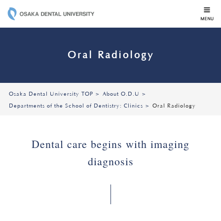
OSAKA DENTAL 
Oral Radiology
Osaka Dental University TOP
About O.D.U
Departments of the School of Dentistry: Clinics
Oral Radiology
Dental care begins with imaging
diagnosis