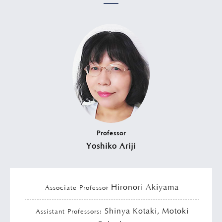
Professor
Yoshiko Ariji
Hironori Akiyama
Associate Professor
Shinya Kotaki, Motoki
Assistant Professors: