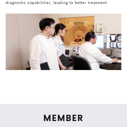
diagnostic capabilities, leading to better treatment.
MEMBER