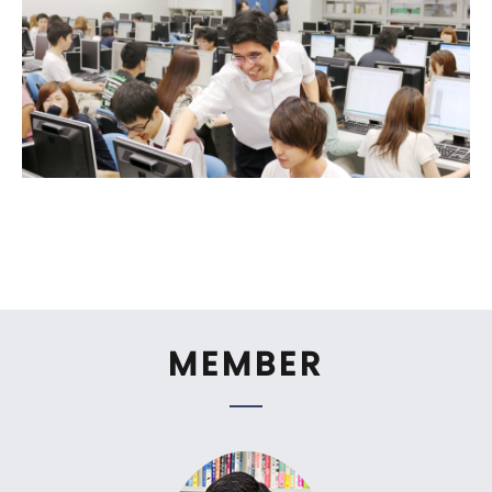
MEMBER