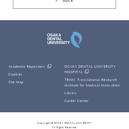
Back
OSAKA DENTAL UNI
Academic Repository
OSAKA DENTAL UNIVERSITY
HOSPITAL
Cookies
TRIMI: Translational Research
Site Map
Institute for Medical Innovation
Library
Career Center
Copyright © OSAKA DENTAL UNIVERSITY
All Rights Reserved.