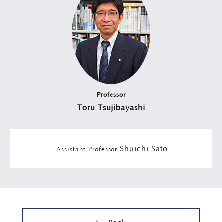
Professor
Toru Tsujibayashi
Shuichi Sato
Assistant Professor