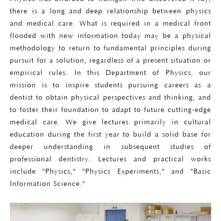
there is a long and deep relationship between physics
and medical care. What is required in a medical front
flooded with new information today may be a physical
methodology to return to fundamental principles during
pursuit for a solution, regardless of a present situation or
empirical rules. In this Department of Physics, our
mission is to inspire students pursuing careers as a
dentist to obtain physical perspectives and thinking, and
to foster their foundation to adapt to future cutting-edge
medical care. We give lectures primarily in cultural
education during the first year to build a solid base for
deeper understanding in subsequent studies of
professional dentistry. Lectures and practical works
include "Physics," "Physics Experiments," and "Basic
Information Science."