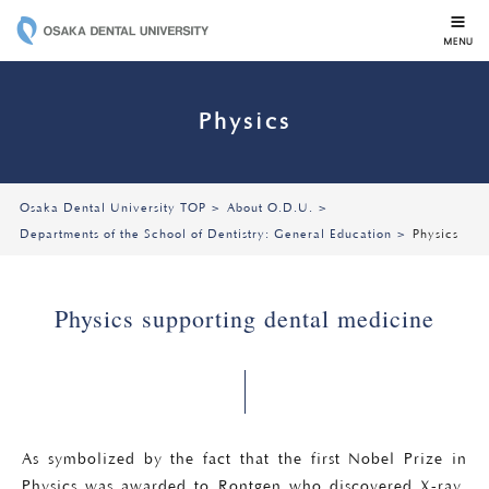
OSAKA DENTAL 
Physics
Osaka Dental University TOP
About O.D.U.
Departments of the School of Dentistry: General Education
Physics
Physics supporting dental medicine
As symbolized by the fact that the first Nobel Prize in
Physics was awarded to Rontgen who discovered X-ray,