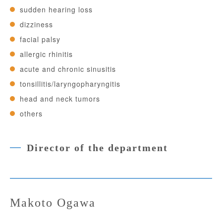
sudden hearing loss
dizziness
facial palsy
allergic rhinitis
acute and chronic sinusitis
tonsillitis/laryngopharyngitis
head and neck tumors
others
Director of the department
Makoto Ogawa