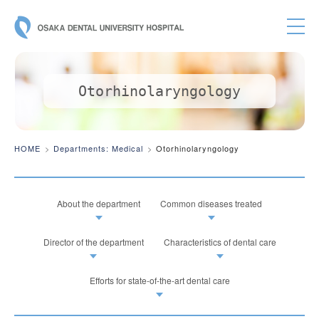
OSAKA DE
Otorhinolaryngology
HOME
Departments: Medical
Otorhinolaryngology
About the department
Common diseases treated
Director of the department
Characteristics of dental care
Efforts for state-of-the-art dental care