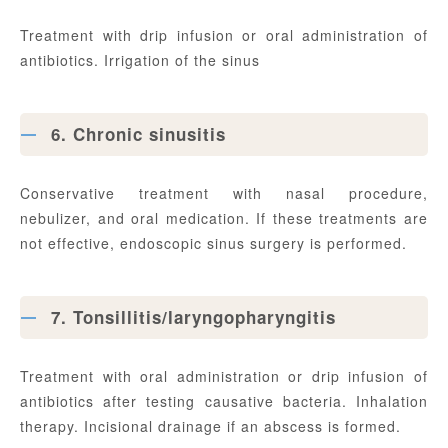
Treatment with drip infusion or oral administration of
antibiotics. Irrigation of the sinus
6. Chronic sinusitis
Conservative treatment with nasal procedure,
nebulizer, and oral medication. If these treatments are
not effective, endoscopic sinus surgery is performed.
7. Tonsillitis/laryngopharyngitis
Treatment with oral administration or drip infusion of
antibiotics after testing causative bacteria. Inhalation
therapy. Incisional drainage if an abscess is formed.