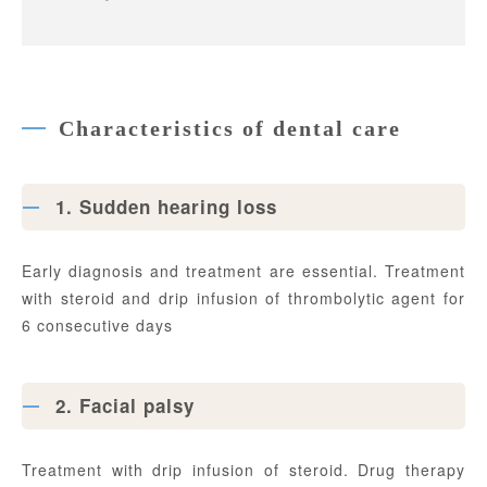
Characteristics of dental care
1. Sudden hearing loss
Early diagnosis and treatment are essential. Treatment
with steroid and drip infusion of thrombolytic agent for
6 consecutive days
2. Facial palsy
Treatment with drip infusion of steroid. Drug therapy