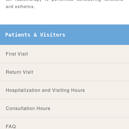
and esthetics.
Patients & Visitors
First Visit
Return Visit
Hospitalization and Visiting Hours
Consultation Hours
FAQ