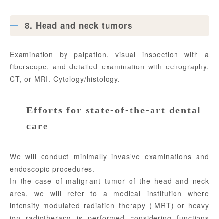
8. Head and neck tumors
Examination by palpation, visual inspection with a
fiberscope, and detailed examination with echography,
CT, or MRI. Cytology/histology.
Efforts for state-of-the-art dental
care
We will conduct minimally invasive examinations and
endoscopic procedures.
In the case of malignant tumor of the head and neck
area, we will refer to a medical institution where
intensity modulated radiation therapy (IMRT) or heavy
ion radiotherapy is performed considering functions