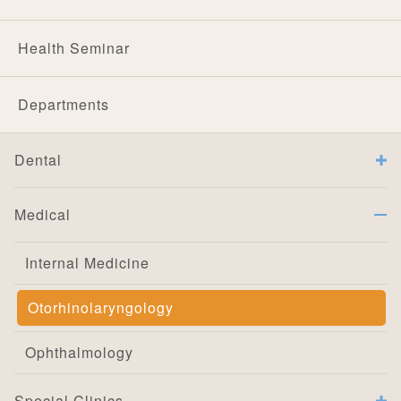
Health Seminar
Departments
Dental
Medical
Internal Medicine
Otorhinolaryngology
Ophthalmology
Special Clinics