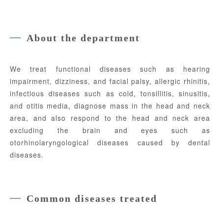
About the department
We treat functional diseases such as hearing
impairment, dizziness, and facial palsy, allergic rhinitis,
infectious diseases such as cold, tonsillitis, sinusitis,
and otitis media, diagnose mass in the head and neck
area, and also respond to the head and neck area
excluding the brain and eyes such as
otorhinolaryngological diseases caused by dental
diseases.
Common diseases treated