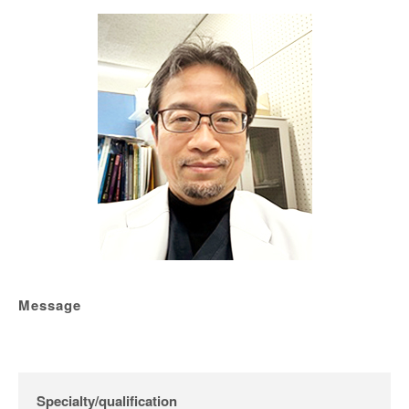
Message
Specialty/qualification