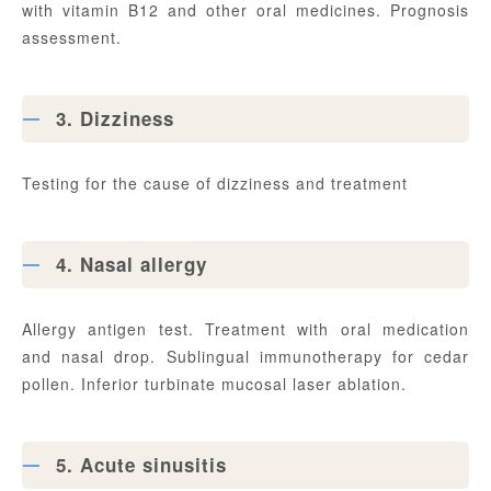
with vitamin B12 and other oral medicines. Prognosis
assessment.
3. Dizziness
Testing for the cause of dizziness and treatment
4. Nasal allergy
Allergy antigen test. Treatment with oral medication
and nasal drop. Sublingual immunotherapy for cedar
pollen. Inferior turbinate mucosal laser ablation.
5. Acute sinusitis