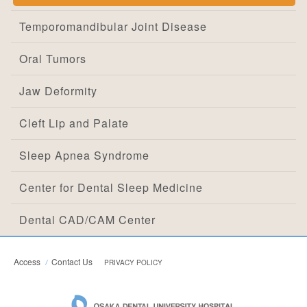
Temporomandibular Joint Disease
Oral Tumors
Jaw Deformity
Cleft Lip and Palate
Sleep Apnea Syndrome
Center for Dental Sleep Medicine
Dental CAD/CAM Center
Access
Contact Us
PRIVACY POLICY
OSAKA DEN