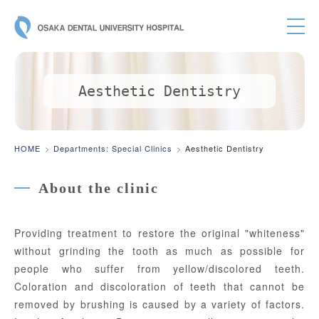
OSAKA DE
Aesthetic Dentistry
HOME
Departments: Special Clinics
Aesthetic Dentistry
About the clinic
Providing treatment to restore the original "whiteness"
without grinding the tooth as much as possible for
people who suffer from yellow/discolored teeth.
Coloration and discoloration of teeth that cannot be
removed by brushing is caused by a variety of factors.