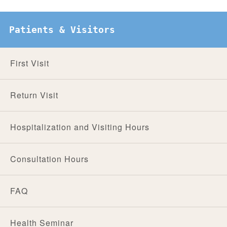
Patients & Visitors
First Visit
Return Visit
Hospitalization and Visiting Hours
Consultation Hours
FAQ
Health Seminar