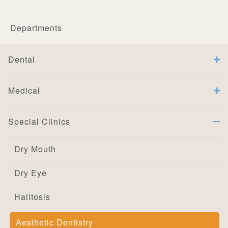
Departments
Dental
Medical
Special Clinics
Dry Mouth
Dry Eye
Halitosis
Aesthetic Dentistry