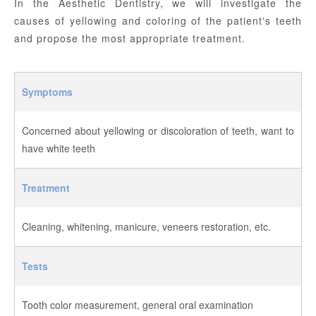
In the Aesthetic Dentistry, we will investigate the
causes of yellowing and coloring of the patient's teeth
and propose the most appropriate treatment.
Symptoms
Concerned about yellowing or discoloration of teeth, want to
have white teeth
Treatment
Cleaning, whitening, manicure, veneers restoration, etc.
Tests
Tooth color measurement, general oral examination