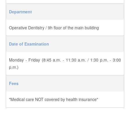
Department
Operative Dentistry / 9h floor of the main building
Date of Examination
Monday - Friday (8:45 a.m. - 11:30 a.m. / 1:30 p.m. - 3:00
p.m.)
Fees
"Medical care NOT covered by health insurance"