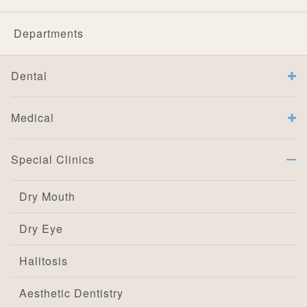
Departments
Dental
Medical
Special Clinics
Dry Mouth
Dry Eye
Halitosis
Aesthetic Dentistry