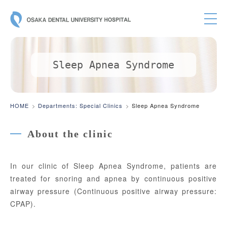
OSAKA DE
Sleep Apnea Syndrome
HOME
Departments: Special Clinics
Sleep Apnea Syndrome
About the clinic
In our clinic of Sleep Apnea Syndrome, patients are
treated for snoring and apnea by continuous positive
airway pressure (Continuous positive airway pressure:
CPAP).