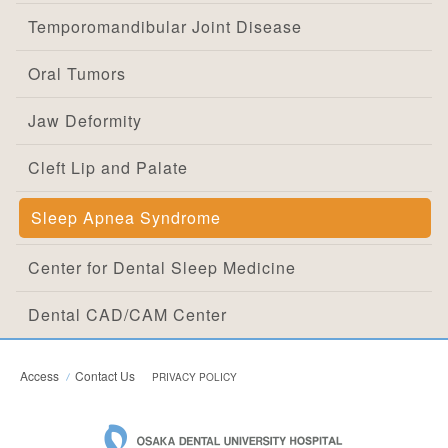
Temporomandibular Joint Disease
Oral Tumors
Jaw Deformity
Cleft Lip and Palate
Sleep Apnea Syndrome
Center for Dental Sleep Medicine
Dental CAD/CAM Center
Access
Contact Us
PRIVACY POLICY
OSAKA DEN