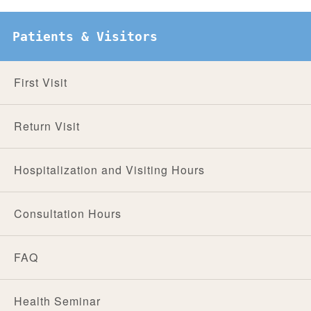
Patients & Visitors
First Visit
Return Visit
Hospitalization and Visiting Hours
Consultation Hours
FAQ
Health Seminar