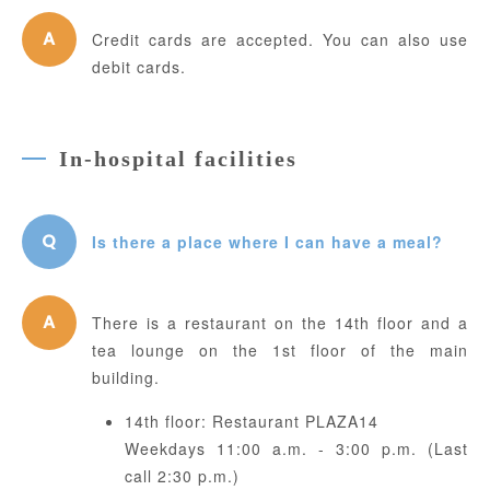
Credit cards are accepted. You can also use
debit cards.
In-hospital facilities
Is there a place where I can have a meal?
There is a restaurant on the 14th floor and a
tea lounge on the 1st floor of the main
building.
14th floor: Restaurant PLAZA14
Weekdays 11:00 a.m. - 3:00 p.m. (Last
call 2:30 p.m.)