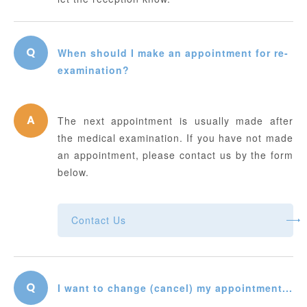
When should I make an appointment for re-
examination?
The next appointment is usually made after
the medical examination. If you have not made
an appointment, please contact us by the form
below.
Contact Us
I want to change (cancel) my appointment...