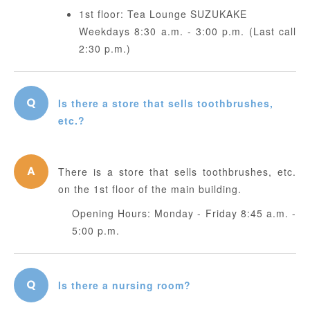
1st floor: Tea Lounge SUZUKAKE
Weekdays 8:30 a.m. - 3:00 p.m. (Last call
2:30 p.m.)
Is there a store that sells toothbrushes,
etc.?
There is a store that sells toothbrushes, etc.
on the 1st floor of the main building.
Opening Hours: Monday - Friday 8:45 a.m. -
5:00 p.m.
Is there a nursing room?