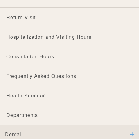
Return Visit
Hospitalization and Visiting Hours
Consultation Hours
Frequently Asked Questions
Health Seminar
Departments
Dental