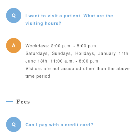
I want to visit a patient. What are the
visiting hours?
Weekdays: 2:00 p.m. - 8:00 p.m.
Saturdays, Sundays, Holidays, January 14th,
June 18th: 11:00 a.m. - 8:00 p.m.
Visitors are not accepted other than the above
time period.
Fees
Can I pay with a credit card?