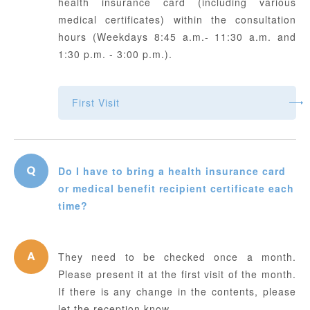
health insurance card (including various
medical certificates) within the consultation
hours (Weekdays 8:45 a.m.- 11:30 a.m. and
1:30 p.m. - 3:00 p.m.).
First Visit
Do I have to bring a health insurance card
or medical benefit recipient certificate each
time?
They need to be checked once a month.
Please present it at the first visit of the month.
If there is any change in the contents, please
let the reception know.