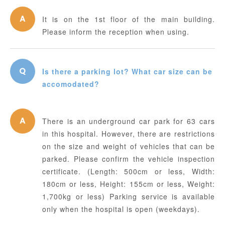
It is on the 1st floor of the main building.
Please inform the reception when using.
Is there a parking lot? What car size can be
accomodated?
There is an underground car park for 63 cars
in this hospital. However, there are restrictions
on the size and weight of vehicles that can be
parked. Please confirm the vehicle inspection
certificate. (Length: 500cm or less, Width:
180cm or less, Height: 155cm or less, Weight:
1,700kg or less) Parking service is available
only when the hospital is open (weekdays).