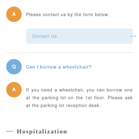
Please contact us by the form below.
Contact Us
Can I borrow a wheelchair?
If you need a wheelchair, you can borrow one
at the parking lot on the 1st floor. Please ask
at the parking lot reception desk.
Hospitalization