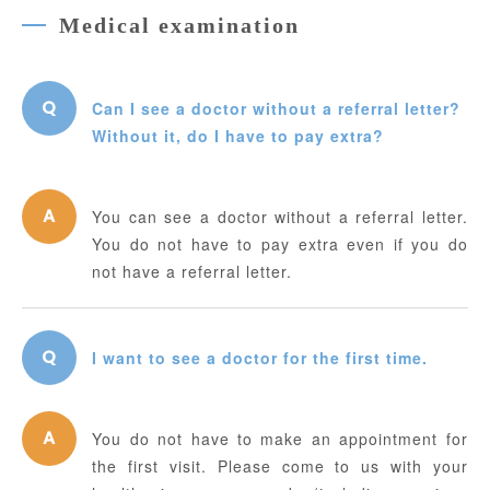
Medical examination
Can I see a doctor without a referral letter?
Without it, do I have to pay extra?
You can see a doctor without a referral letter.
You do not have to pay extra even if you do
not have a referral letter.
I want to see a doctor for the first time.
You do not have to make an appointment for
the first visit. Please come to us with your