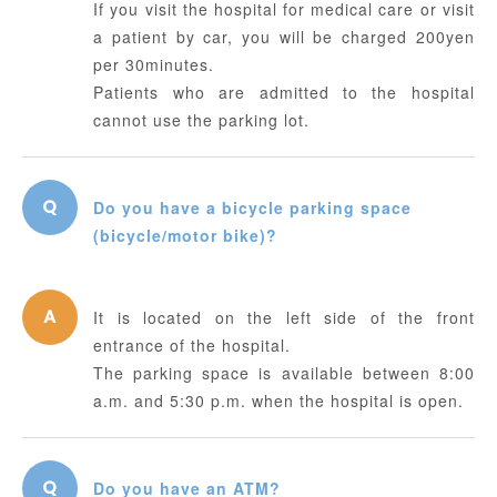
If you visit the hospital for medical care or visit
a patient by car, you will be charged 200yen
per 30minutes.
Patients who are admitted to the hospital
cannot use the parking lot.
Do you have a bicycle parking space
(bicycle/motor bike)?
It is located on the left side of the front
entrance of the hospital.
The parking space is available between 8:00
a.m. and 5:30 p.m. when the hospital is open.
Do you have an ATM?