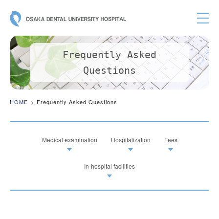
OSAKA DE
Frequently Asked
Questions
HOME
Frequently Asked Questions
Medical examination
Hospitalization
Fees
In-hospital facilities