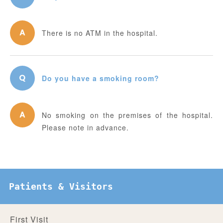
There is no ATM in the hospital.
Do you have a smoking room?
No smoking on the premises of the hospital.
Please note in advance.
Patients & Visitors
First Visit